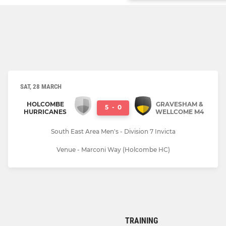
SAT, 28 MARCH
HOLCOMBE
GRAVESHAM &
5
-
0
HURRICANES
WELLCOME M4
South East Area Men's - Division 7 Invicta
Venue - Marconi Way (Holcombe HC)
TRAINING