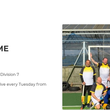
ME
Division 7
rive every Tuesday from