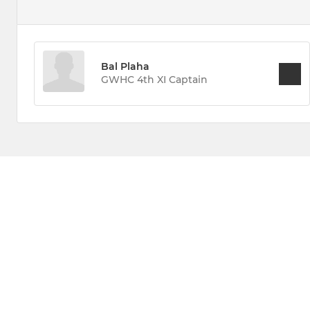
Bal Plaha
GWHC 4th XI Captain