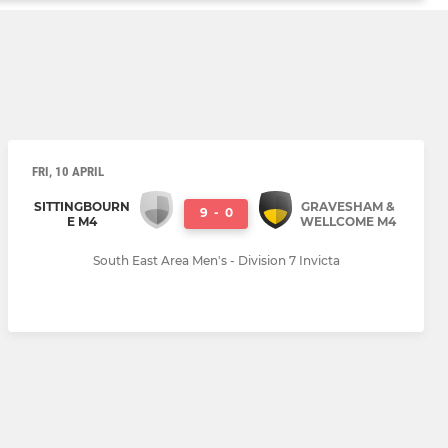
FRI, 10 APRIL
SITTINGBOURN
GRAVESHAM &
9
-
0
E M4
WELLCOME M4
South East Area Men's - Division 7 Invicta