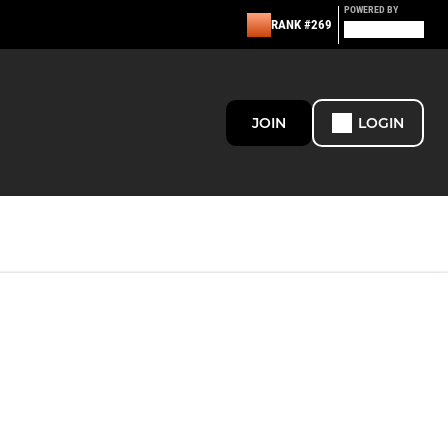
POWERED BY
RANK #269
JOIN
LOGIN