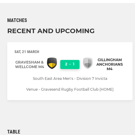
MATCHES
RECENT AND UPCOMING
SAT, 21 MARCH
GILLINGHAM
GRAVESHAM &
2
-
1
ANCHORIANS
WELLCOME M4
M4
South East Area Men's - Division 7 Invicta
Venue - Gravesend Rugby Football Club (HOME)
TABLE