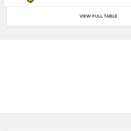
VIEW FULL TABLE