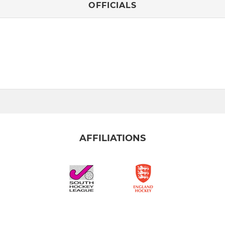
OFFICIALS
AFFILIATIONS