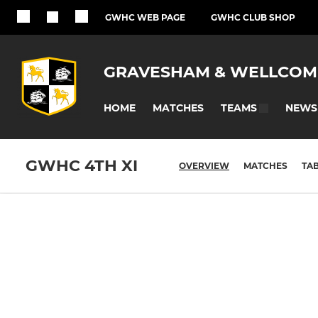
GWHC WEB PAGE
GWHC CLUB SHOP
GRAVESHAM & WELLCOM
HOME
MATCHES
NEWS
TEAMS
GWHC 4TH XI
OVERVIEW
MATCHES
TA