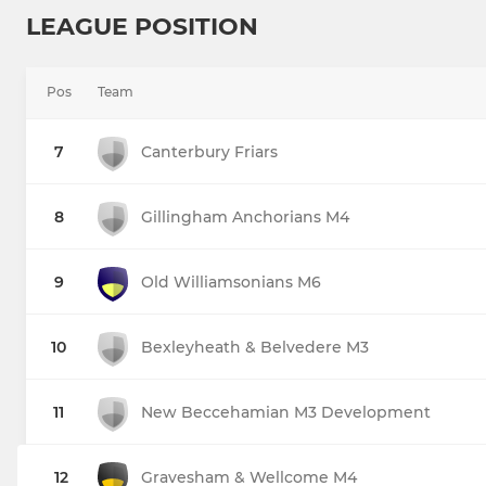
LEAGUE POSITION
Pos
Team
7
Canterbury Friars
8
Gillingham Anchorians M4
9
Old Williamsonians M6
10
Bexleyheath & Belvedere M3
11
New Beccehamian M3 Development
12
Gravesham & Wellcome M4