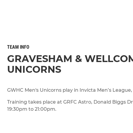
TEAM INFO
GRAVESHAM & WELLCO
UNICORNS
GWHC Men's Unicorns play in Invicta Men’s League, 
Training takes place at GRFC Astro, Donald Biggs D
19:30pm to 21:00pm.