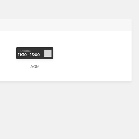
TRAINING
11:30 - 13:00
AGM