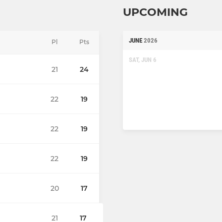
UPCOMING
JUNE
2026
Pl
Pts
SAT, JUN 6
21
24
22
19
22
19
22
19
20
17
21
17