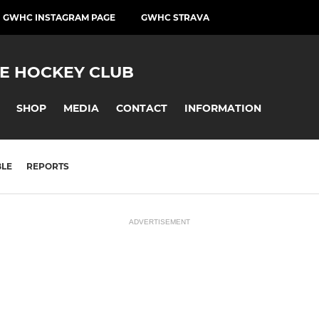
GWHC INSTAGRAM PAGE
GWHC STRAVA
E HOCKEY CLUB
SHOP
MEDIA
CONTACT
INFORMATION
BLE
REPORTS
ADVERTISEMENT